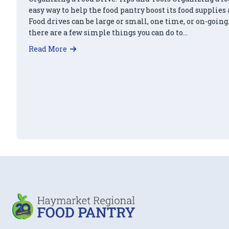
easy way to help the food pantry boost its food supplies
Food drives can be large or small, one time, or on-going.
there are a few simple things you can do to…
about Organize a Food Drive and Earn 5 H
Read More