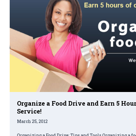
Organize a Food Drive and Earn 5 Ho
Service!
March 25, 2012
Organizing a Food Drive: Tips and Tools Organizing a fo