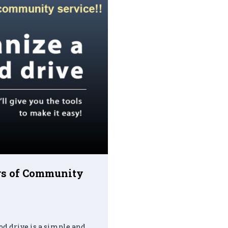
urs of Community
od drive is a simple and