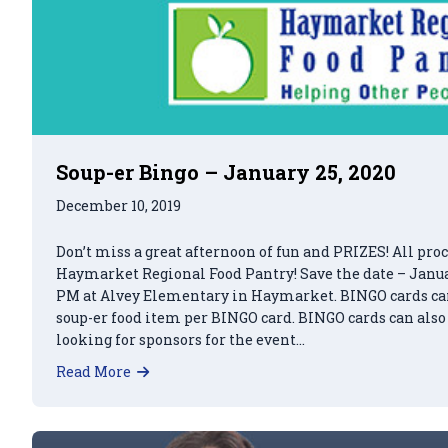
Soup-er Bingo – January 25, 2020
December 10, 2019
Don’t miss a great afternoon of fun and PRIZES! All proc
Haymarket Regional Food Pantry! Save the date – Januar
PM at Alvey Elementary in Haymarket. BINGO cards can 
soup-er food item per BINGO card. BINGO cards can also
looking for sponsors for the event…
about Soup-er Bingo – January 25, 2020
Read More