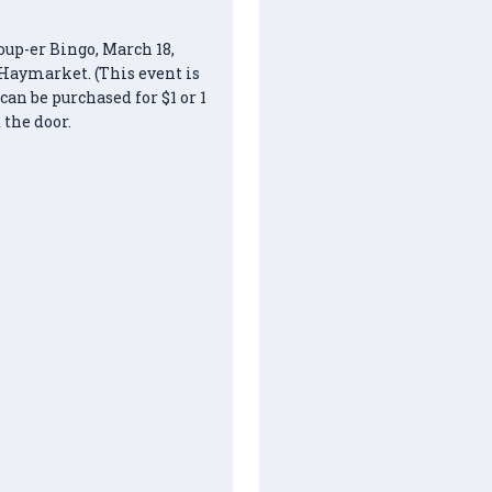
oup-er Bingo, March 18,
Haymarket. (This event is
n be purchased for $1 or 1
 the door.