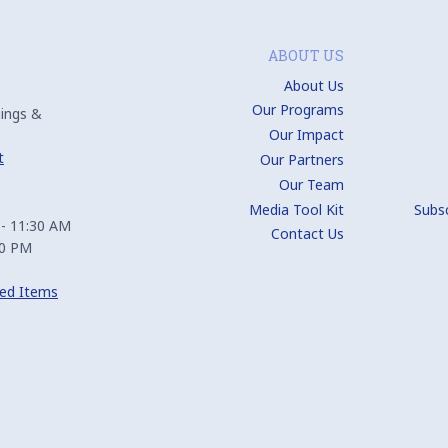
ABOUT US
About Us
Our Programs
ings &
Our Impact
t
Our Partners
Our Team
Media Tool Kit
Subs
 - 11:30 AM
Contact Us
00 PM
ed Items