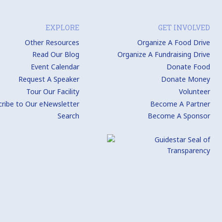
EXPLORE
GET INVOLVED
Other Resources
Organize A Food Drive
Read Our Blog
Organize A Fundraising Drive
Event Calendar
Donate Food
Request A Speaker
Donate Money
Tour Our Facility
Volunteer
cribe to Our eNewsletter
Become A Partner
Search
Become A Sponsor