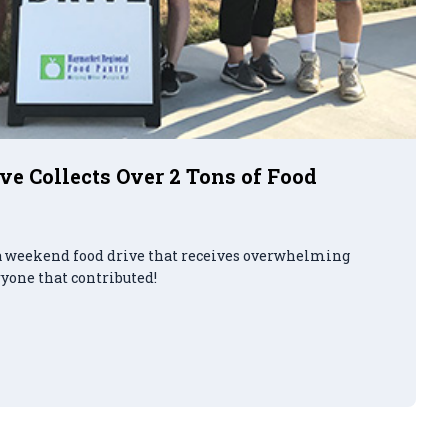
e Collects Over 2 Tons of Food
a weekend food drive that receives overwhelming
ryone that contributed!
d Food Drive Collects Over 2 Tons of Food