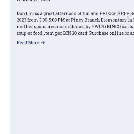
Don’t miss a great afternoon of fun and PRIZES! HRFP S
2023 from 3:00-5:00 PM at Piney Branch Elementary in 
neither sponsored nor endorsed by PWCS) BINGO cards ca
soup-er food item per BINGO card. Purchase online or at
about Soup-er Bingo – March 18, 2023
Read More