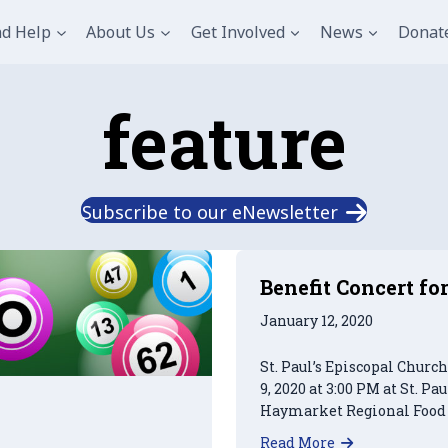
nd Help
About Us
Get Involved
News
Donat
feature
Subscribe to our eNewsletter
Benefit Concert f
January 12, 2020
St. Paul’s Episcopal Churc
9, 2020 at 3:00 PM at St. Pa
Haymarket Regional Food 
about Benefi
Read More