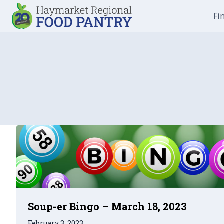
Skip
Fi
to
content
Soup-er Bingo – March 18, 2023
February 3, 2023