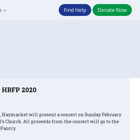
e
Find Help
Donate Now
or HRFP 2020
h, Haymarket will present a concert on Sunday February
ul’s Church. All proceeds from the concert will go to the
Pantry.
t Concert for HRFP 2020