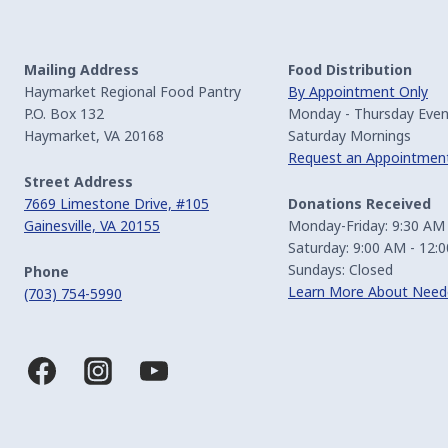
Mailing Address
Food Distribution
Haymarket Regional Food Pantry
By Appointment Only
P.O. Box 132
Monday - Thursday Even
Haymarket, VA 20168
Saturday Mornings
Request an Appointmen
Street Address
7669 Limestone Drive, #105
Donations Received
Gainesville, VA 20155
Monday-Friday: 9:30 AM
Saturday: 9:00 AM - 12:
Sundays: Closed
Phone
Learn More About Need
(703) 754-5990