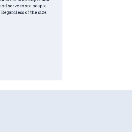
 and serve more people.
 Regardless of the size,
ours of Community Service!