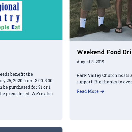
Weekend Food Driv
August 8, 2019
eeds benefit the
Park Valley Church hosts 
y 25, 2020 from 3:00-5:00
support! Big thanks to eve
be purchased for $1 or 1
about Weeken
Read More
 be preordered. We’re also