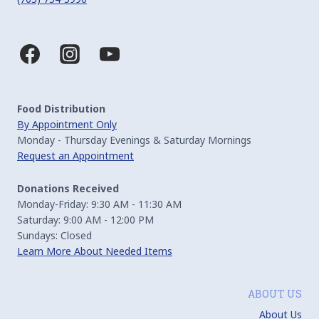
Food Distribution
By Appointment Only
Monday - Thursday Evenings & Saturday Mornings
Request an Appointment
Donations Received
Monday-Friday: 9:30 AM - 11:30 AM
Saturday: 9:00 AM - 12:00 PM
Sundays: Closed
Learn More About Needed Items
ABOUT US
About Us