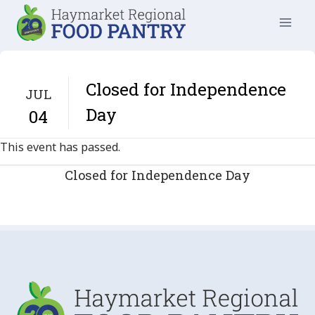
Skip
to
content
Closed for Independence
JUL
Day
04
This event has passed.
Closed for Independence Day