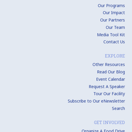
Our Programs
Our Impact
Our Partners
Our Team
Media Tool Kit
Contact Us
EXPLORE
Other Resources
Read Our Blog
Event Calendar
Request A Speaker
Tour Our Facility
Subscribe to Our eNewsletter
Search
GET INVOLVED
Organize A Food Drive