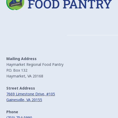
Mailing Address
Haymarket Regional Food Pantry
P.O. Box 132
Haymarket, VA 20168
Street Address
7669 Limestone Drive, #105
Gainesville, VA 20155
Phone
(703) 754-5990