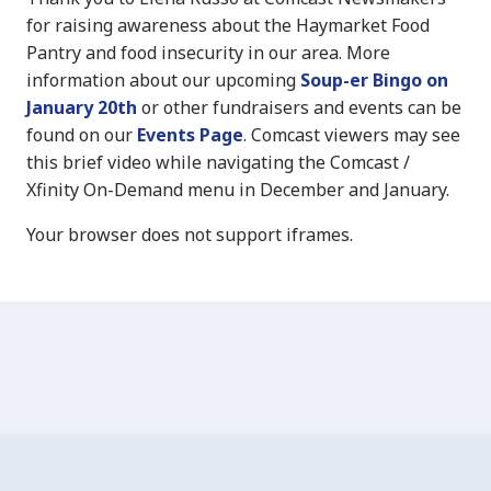
for raising awareness about the Haymarket Food
Pantry and food insecurity in our area. More
information about our upcoming
Soup-er Bingo on
January 20th
or other fundraisers and events can be
found on our
Events Page
. Comcast viewers may see
this brief video while navigating the Comcast /
Xfinity On-Demand menu in December and January.
Your browser does not support iframes.