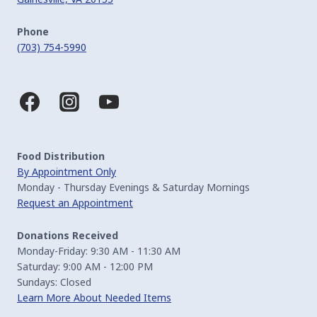
Phone
(703) 754-5990
Food Distribution
By Appointment Only
Monday - Thursday Evenings & Saturday Mornings
Request an Appointment
Donations Received
Monday-Friday: 9:30 AM - 11:30 AM
Saturday: 9:00 AM - 12:00 PM
Sundays: Closed
Learn More About Needed Items