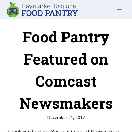
Skip
to
content
Food Pantry
Featured on
Comcast
Newsmakers
December 21, 2017
Thank you to Elena Russo at Comcast Newsmakers