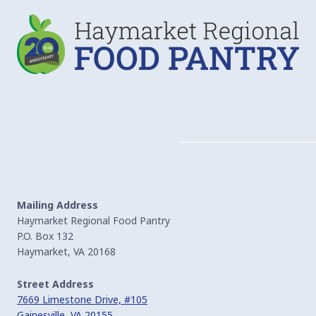
Mailing Address
Haymarket Regional Food Pantry
P.O. Box 132
Haymarket, VA 20168
Street Address
7669 Limestone Drive, #105
Gainesville, VA 20155