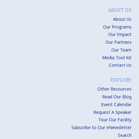
ABOUT US
About Us
Our Programs
Our Impact
Our Partners
Our Team
Media Tool Kit
Contact Us
EXPLORE
Other Resources
Read Our Blog
Event Calendar
Request A Speaker
Tour Our Facility
Subscribe to Our eNewsletter
Search