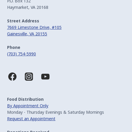
P.O. Box 132
Haymarket, VA 20168
Street Address
7669 Limestone Drive, #105
Gainesville, VA 20155
Phone
(703) 754-5990
Food Distribution
By Appointment Only
Monday - Thursday Evenings & Saturday Mornings
Request an Appointment