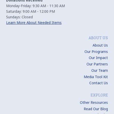
Donations Received
Monday-Friday: 9:30 AM - 11:30 AM
Saturday: 9:00 AM - 12:00 PM
Sundays: Closed
Learn More About Needed Items
ABOUT US
About Us
Our Programs
Our Impact
Our Partners
Our Team
Media Tool Kit
Contact Us
EXPLORE
Other Resources
Read Our Blog