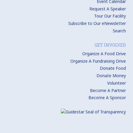
Event Calendar
Request A Speaker
Tour Our Facility
Subscribe to Our eNewsletter
Search
GET INVOLVED
Organize A Food Drive
Organize A Fundraising Drive
Donate Food
Donate Money
Volunteer
Become A Partner
Become A Sponsor