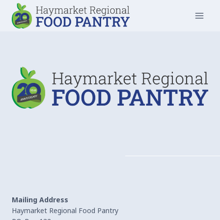
Skip
to
content
Mailing Address
Haymarket Regional Food Pantry