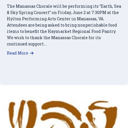
The Manassas Chorale will be performing its “Earth, Sea
& Sky Spring Concert” on Friday, June 2 at 7:30PM at the
Hylton Performing Arts Center in Manassas, VA.
Attendees are being asked to bring nonperishable food
items to benefit the Haymarket Regional Food Pantry.
We wish to thank the Manassas Chorale for its
continued support….
about Manassas Chorale to Support HRFP at Ju
Read More