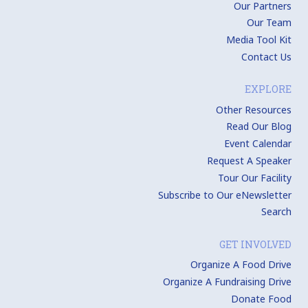
Our Partners
Our Team
Media Tool Kit
Contact Us
EXPLORE
Other Resources
Read Our Blog
Event Calendar
Request A Speaker
Tour Our Facility
Subscribe to Our eNewsletter
Search
GET INVOLVED
Organize A Food Drive
Organize A Fundraising Drive
Donate Food