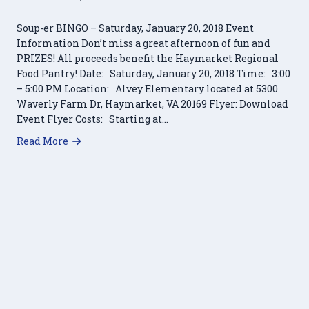
Soup-er BINGO – Saturday, January 20, 2018 Event
Information Don’t miss a great afternoon of fun and
PRIZES! All proceeds benefit the Haymarket Regional
Food Pantry! Date: Saturday, January 20, 2018 Time: 3:00
– 5:00 PM Location: Alvey Elementary located at 5300
Waverly Farm Dr, Haymarket, VA 20169 Flyer: Download
Event Flyer Costs: Starting at…
about Soup-er BINGO – Saturday, January 20, 20
Read More