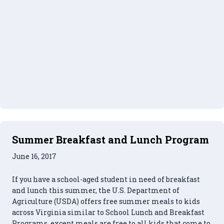
Summer Breakfast and Lunch Program
June 16, 2017
If you have a school-aged student in need of breakfast
and lunch this summer, the U.S. Department of
Agriculture (USDA) offers free summer meals to kids
across Virginia similar to School Lunch and Breakfast
Programs, except meals are free to all kids that come to