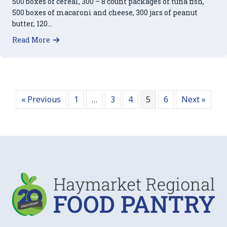
500 boxes of cereal, 300 – 8 count packages of tuna fish,
500 boxes of macaroni and cheese, 300 jars of peanut
butter, 120…
about Our Thanks to Wegmans
Read More
« Previous
1
…
3
4
5
6
Next »