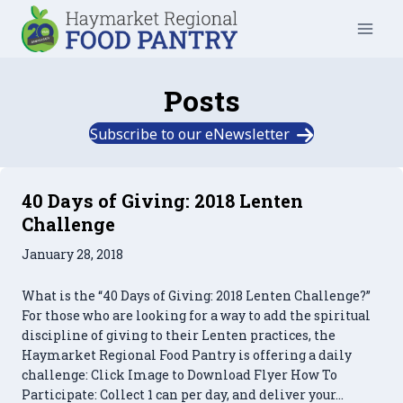
Skip
to
content
Posts
Subscribe to our eNewsletter
40 Days of Giving: 2018 Lenten
Challenge
January 28, 2018
What is the “40 Days of Giving: 2018 Lenten Challenge?”
For those who are looking for a way to add the spiritual
discipline of giving to their Lenten practices, the
Haymarket Regional Food Pantry is offering a daily
challenge: Click Image to Download Flyer How To
Participate: Collect 1 can per day, and deliver your…