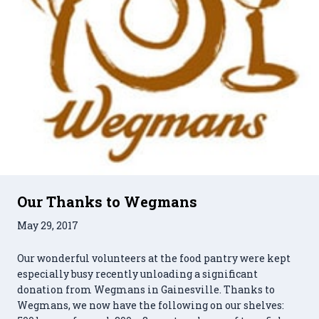
Our Thanks to Wegmans
May 29, 2017
Our wonderful volunteers at the food pantry were kept
especially busy recently unloading a significant
donation from Wegmans in Gainesville. Thanks to
Wegmans, we now have the following on our shelves: