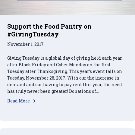
Support the Food Pantry on
#GivingTuesday
November 1, 2017
Giving Tuesday is a global day of giving held each year
after Black Friday and Cyber Monday on the first
Tuesday after Thanksgiving. This year’s event falls on
Tuesday, November 28, 2017. With our the increase in
demand and our having to pay rent this year, the need
has truly never been greater! Donations of…
about Support the Food Pantry on #GivingTues
Read More