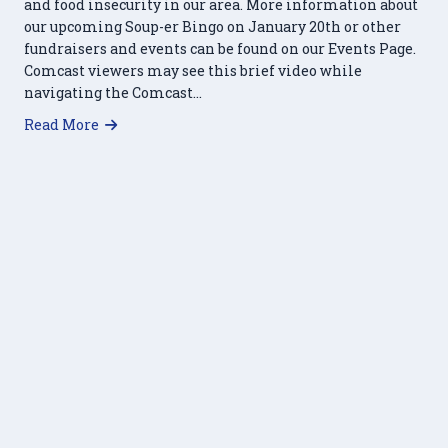
and food insecurity in our area. More information about
our upcoming Soup-er Bingo on January 20th or other
fundraisers and events can be found on our Events Page.
Comcast viewers may see this brief video while
navigating the Comcast…
about Food Pantry Featured on Comcast News
Read More