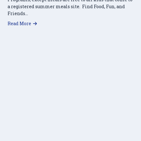
a registered summer meals site. Find Food, Fun, and
Friends…
about Summer Breakfast and Lunch Program
Read More