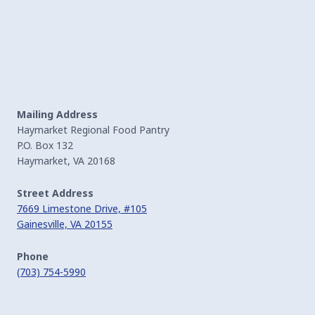
Mailing Address
Haymarket Regional Food Pantry
P.O. Box 132
Haymarket, VA 20168
Street Address
7669 Limestone Drive, #105
Gainesville, VA 20155
Phone
(703) 754-5990