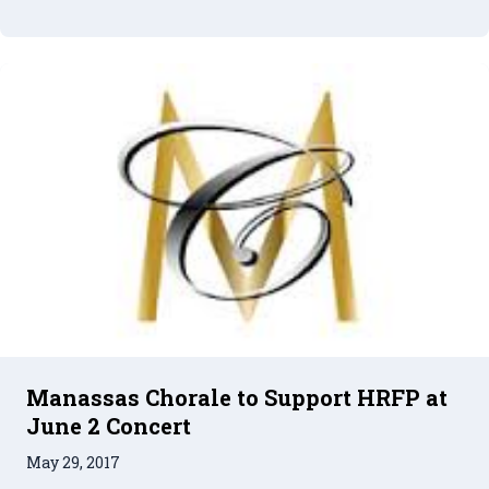
Manassas Chorale to Support HRFP at
June 2 Concert
May 29, 2017