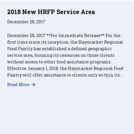
2018 New HRFP Service Area
December 28, 2017
December 28, 2017 **For Immediate Release** For the
first time since its inception, the Haymarket Regional
Food Pantry has established a defined geographic
service area, focusing its resources on those clients
without access to other food assistance programs.
Effective January 1, 2018, the Haymarket Regional Food
Pantry will offer assistance to clients only within its…
about 2018 New HRFP Service Area
Read More