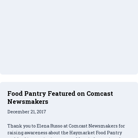
Food Pantry Featured on Comcast
Newsmakers
December 21, 2017
Thank you to Elena Russo at Comcast Newsmakers for
raising awareness about the Haymarket Food Pantry