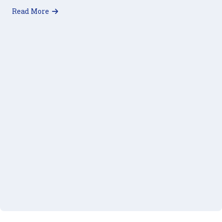
about 40 Days of Giving: 2018 Lenten Challenge
Read More