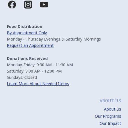
Food Distribution
By Appointment Only
Monday - Thursday Evenings & Saturday Mornings
Request an Appointment
Donations Received
Monday-Friday: 9:30 AM - 11:30 AM
Saturday: 9:00 AM - 12:00 PM
Sundays: Closed
Learn More About Needed Items
ABOUT US
About Us
Our Programs
Our Impact