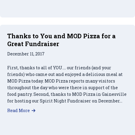
Thanks to You and MOD Pizza for a
Great Fundraiser
December 11, 2017
First, thanks to all of YOU…. our friends (and your
friends) who came out and enjoyed a delicious meal at
MOD Pizza today. MOD Pizza reports many visitors
throughout the day who were there in support of the
food pantry. Second, thanks to MOD Pizza in Gainesville
for hosting our Spirit Night Fundraiser on December…
about Thanks to You and MOD Pizza for a Great
Read More