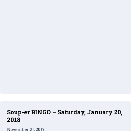
Soup-er BINGO – Saturday, January 20,
2018
November 21, 2017