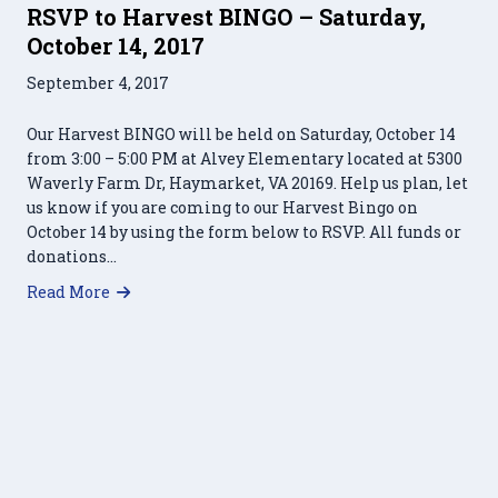
RSVP to Harvest BINGO – Saturday,
October 14, 2017
September 4, 2017
Our Harvest BINGO will be held on Saturday, October 14
from 3:00 – 5:00 PM at Alvey Elementary located at 5300
Waverly Farm Dr, Haymarket, VA 20169. Help us plan, let
us know if you are coming to our Harvest Bingo on
October 14 by using the form below to RSVP. All funds or
donations…
about RSVP to Harvest BINGO – Saturday, Octobe
Read More