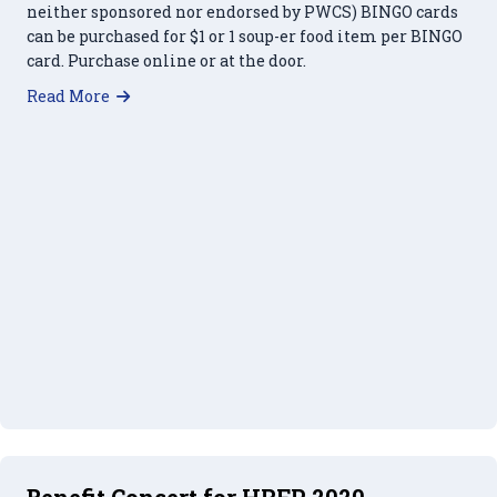
neither sponsored nor endorsed by PWCS) BINGO cards
can be purchased for $1 or 1 soup-er food item per BINGO
card. Purchase online or at the door.
about Soup-er Bingo – March 18, 2023
Read More
Benefit Concert for HRFP 2020