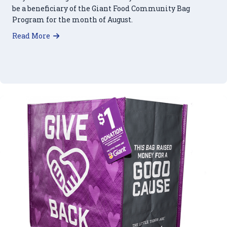
be a beneficiary of the Giant Food Community Bag
Program for the month of August.
about Giant Food Community Bag Program: Oct
Read More