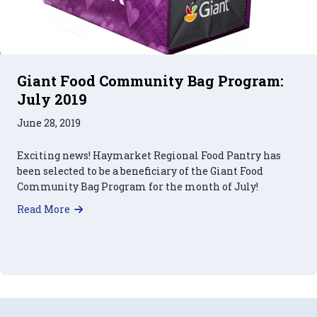
Giant Food Community Bag Program:
July 2019
June 28, 2019
Exciting news! Haymarket Regional Food Pantry has
been selected to be a beneficiary of the Giant Food
Community Bag Program for the month of July!
about Giant Food Community Bag Program: Jul
Read More