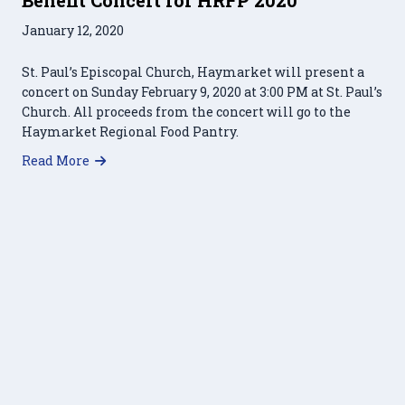
January 12, 2020
St. Paul’s Episcopal Church, Haymarket will present a
concert on Sunday February 9, 2020 at 3:00 PM at St. Paul’s
Church. All proceeds from the concert will go to the
Haymarket Regional Food Pantry.
about Benefit Concert for HRFP 2020
Read More