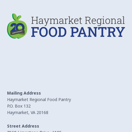
Mailing Address
Haymarket Regional Food Pantry
P.O. Box 132
Haymarket, VA 20168
Street Address