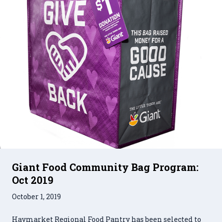
Giant Food Community Bag Program:
Oct 2019
October 1, 2019
Haymarket Regional Food Pantry has been selected to