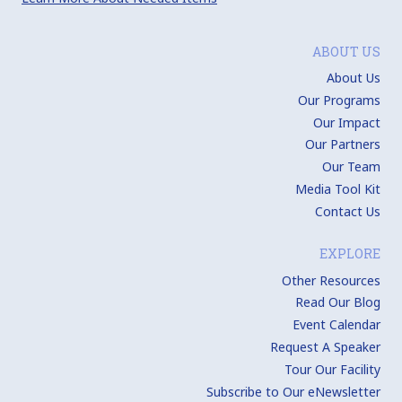
ABOUT US
About Us
Our Programs
Our Impact
Our Partners
Our Team
Media Tool Kit
Contact Us
EXPLORE
Other Resources
Read Our Blog
Event Calendar
Request A Speaker
Tour Our Facility
Subscribe to Our eNewsletter