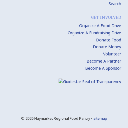
Search
GET INVOLVED
Organize A Food Drive
Organize A Fundraising Drive
Donate Food
Donate Money
Volunteer
Become A Partner
Become A Sponsor
© 2026 Haymarket Regional Food Pantry •
sitemap