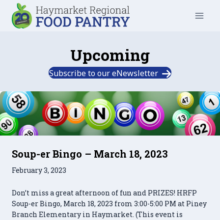
Skip
to
content
Upcoming
Subscribe to our eNewsletter
Soup-er Bingo – March 18, 2023
February 3, 2023
Don’t miss a great afternoon of fun and PRIZES! HRFP
Soup-er Bingo, March 18, 2023 from 3:00-5:00 PM at Piney
Branch Elementary in Haymarket. (This event is