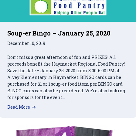
Soup-er Bingo – January 25, 2020
December 10, 2019
Don’t miss a great afternoon of fun and PRIZES! All
proceeds benefit the Haymarket Regional Food Pantry!
Save the date – January 25, 2020 from 3:00-5:00 PM at
Alvey Elementary in Haymarket. BINGO cards can be
purchased for $1 or 1 soup-er food item per BINGO card.
BINGO cards can also be preordered. We’re also looking
for sponsors for the event…
about Soup-er Bingo – January 25, 2020
Read More