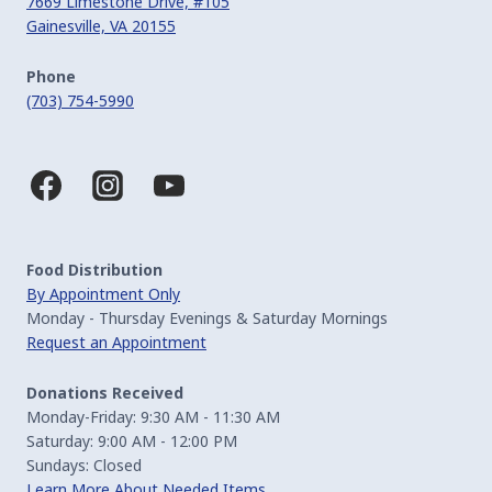
7669 Limestone Drive, #105
Gainesville, VA 20155
Phone
(703) 754-5990
Food Distribution
By Appointment Only
Monday - Thursday Evenings & Saturday Mornings
Request an Appointment
Donations Received
Monday-Friday: 9:30 AM - 11:30 AM
Saturday: 9:00 AM - 12:00 PM
Sundays: Closed
Learn More About Needed Items