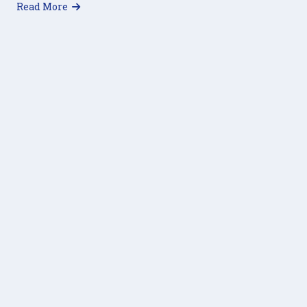
about Hungry Please Help – Referral Cards
Read More