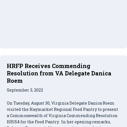
HRFP Receives Commending
Resolution from VA Delegate Danica
Roem
September 3, 2022
On Tuesday, August 30, Virginia Delegate Danica Roem
visited the Haymarket Regional Food Pantry to present
a Commonwealth of Virginia Commending Resolution
HR154 for the Food Pantry. In her opening remarks,