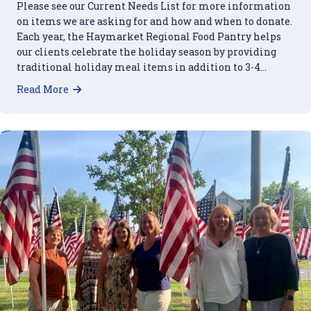
Please see our Current Needs List for more information
on items we are asking for and how and when to donate.
Each year, the Haymarket Regional Food Pantry helps
our clients celebrate the holiday season by providing
traditional holiday meal items in addition to 3-4…
about 2023 Holiday Food Needs
Read More