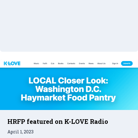
HRFP featured on K-LOVE Radio
April 1, 2023