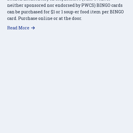
neither sponsored nor endorsed by PWCS) BINGO cards
can be purchased for $1 or 1 soup-er food item per BINGO
card. Purchase online or at the door.
about Soup-er Bingo – March 18, 2023
Read More