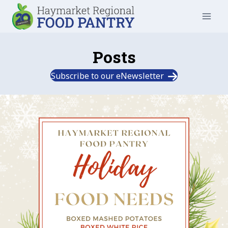
Skip
to
content
Posts
Subscribe to our eNewsletter