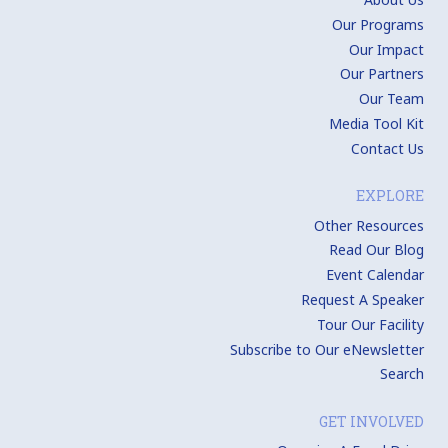
Our Programs
Our Impact
Our Partners
Our Team
Media Tool Kit
Contact Us
EXPLORE
Other Resources
Read Our Blog
Event Calendar
Request A Speaker
Tour Our Facility
Subscribe to Our eNewsletter
Search
GET INVOLVED