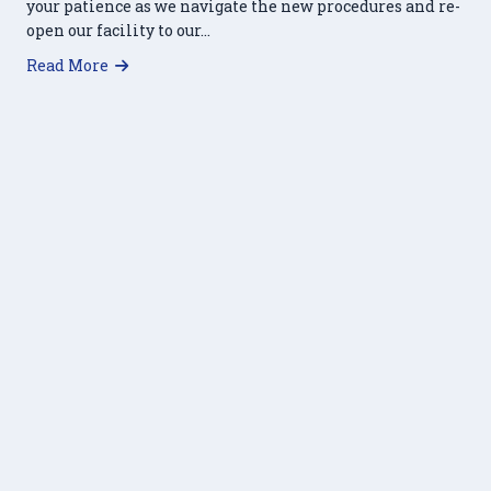
your patience as we navigate the new procedures and re-
open our facility to our…
about HRFP Re-opening: Clients Invited Inside
Read More