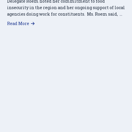
Delegate Roem noted her commitment to food
insecurity in the region and her ongoing support of local
agencies doing work for constituents. Ms. Roem said, …
about HRFP Receives Commending Resolution
Read More