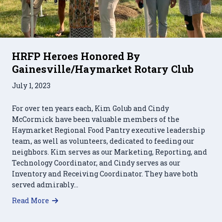
HRFP Heroes Honored By
Gainesville/Haymarket Rotary Club
July 1, 2023
For over ten years each, Kim Golub and Cindy
McCormick have been valuable members of the
Haymarket Regional Food Pantry executive leadership
team, as well as volunteers, dedicated to feeding our
neighbors. Kim serves as our Marketing, Reporting, and
Technology Coordinator, and Cindy serves as our
Inventory and Receiving Coordinator. They have both
served admirably…
about HRFP Heroes Honored By Gainesville/H
Read More