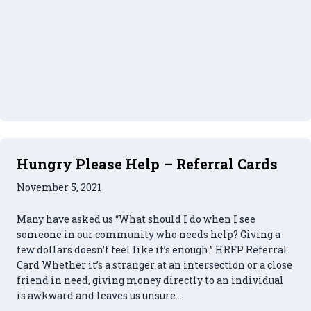
Hungry Please Help – Referral Cards
November 5, 2021
Many have asked us “What should I do when I see
someone in our community who needs help? Giving a
few dollars doesn’t feel like it’s enough.” HRFP Referral
Card Whether it’s a stranger at an intersection or a close
friend in need, giving money directly to an individual
is awkward and leaves us unsure…