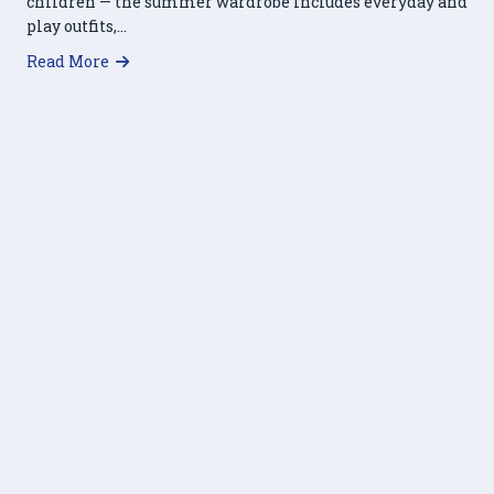
children — the summer wardrobe includes everyday and
play outfits,…
about Haymarket Regional Food Pantry Partner
Read More