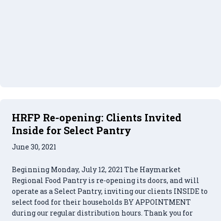
HRFP Re-opening: Clients Invited
Inside for Select Pantry
June 30, 2021
Beginning Monday, July 12, 2021 The Haymarket
Regional Food Pantry is re-opening its doors, and will
operate as a Select Pantry, inviting our clients INSIDE to
select food for their households BY APPOINTMENT
during our regular distribution hours. Thank you for