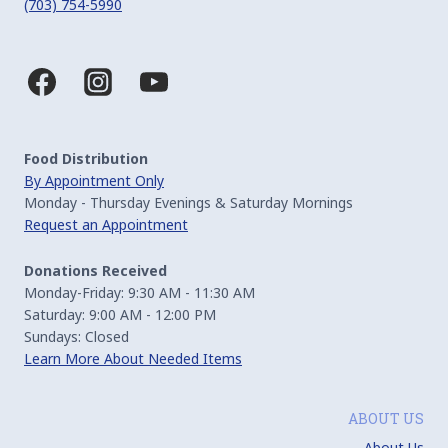
(703) 754-5990
Food Distribution
By Appointment Only
Monday - Thursday Evenings & Saturday Mornings
Request an Appointment
Donations Received
Monday-Friday: 9:30 AM - 11:30 AM
Saturday: 9:00 AM - 12:00 PM
Sundays: Closed
Learn More About Needed Items
ABOUT US
About Us