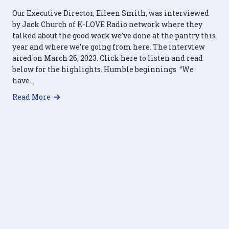
Our Executive Director, Eileen Smith, was interviewed
by Jack Church of K-LOVE Radio network where they
talked about the good work we’ve done at the pantry this
year and where we’re going from here. The interview
aired on March 26, 2023. Click here to listen and read
below for the highlights. Humble beginnings “We
have…
about HRFP featured on K-LOVE Radio
Read More