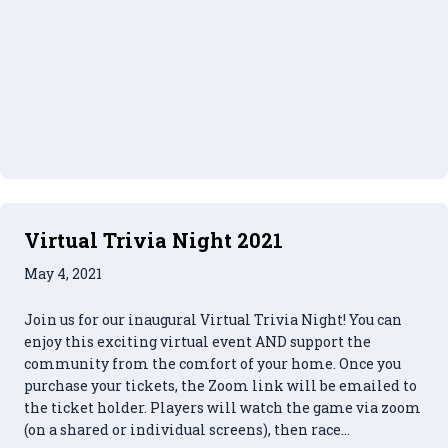
Virtual Trivia Night 2021
May 4, 2021
Join us for our inaugural Virtual Trivia Night! You can
enjoy this exciting virtual event AND support the
community from the comfort of your home. Once you
purchase your tickets, the Zoom link will be emailed to
the ticket holder. Players will watch the game via zoom
(on a shared or individual screens), then race…