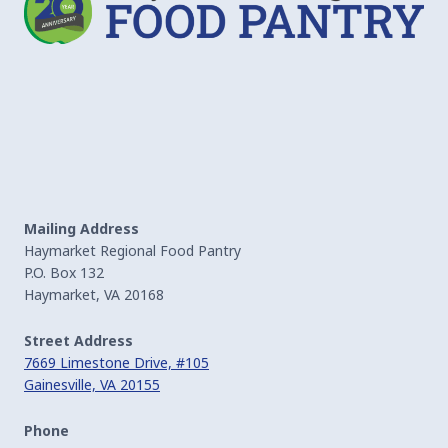
Mailing Address
Haymarket Regional Food Pantry
P.O. Box 132
Haymarket, VA 20168
Street Address
7669 Limestone Drive, #105
Gainesville, VA 20155
Phone