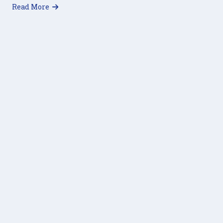
about Virtual Trivia Night 2021
Read More