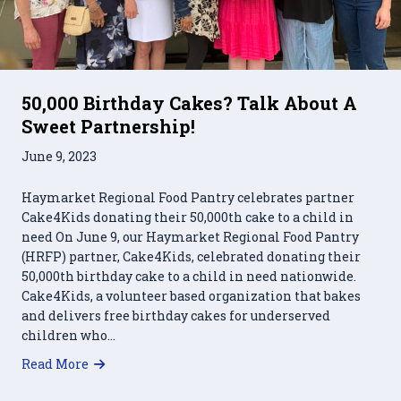
50,000 Birthday Cakes? Talk About A
Sweet Partnership!
June 9, 2023
Haymarket Regional Food Pantry celebrates partner
Cake4Kids donating their 50,000th cake to a child in
need On June 9, our Haymarket Regional Food Pantry
(HRFP) partner, Cake4Kids, celebrated donating their
50,000th birthday cake to a child in need nationwide.
Cake4Kids, a volunteer based organization that bakes
and delivers free birthday cakes for underserved
children who…
about 50,000 Birthday Cakes? Talk About A Swe
Read More