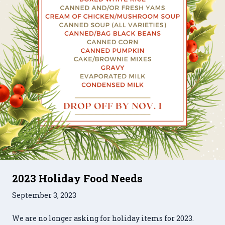
2023 Holiday Food Needs
September 3, 2023
We are no longer asking for holiday items for 2023.