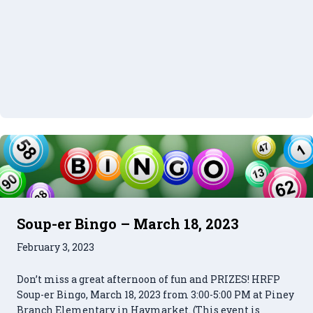
Soup-er Bingo – March 18, 2023
February 3, 2023
Don’t miss a great afternoon of fun and PRIZES! HRFP
Soup-er Bingo, March 18, 2023 from 3:00-5:00 PM at Piney
Branch Elementary in Haymarket. (This event is