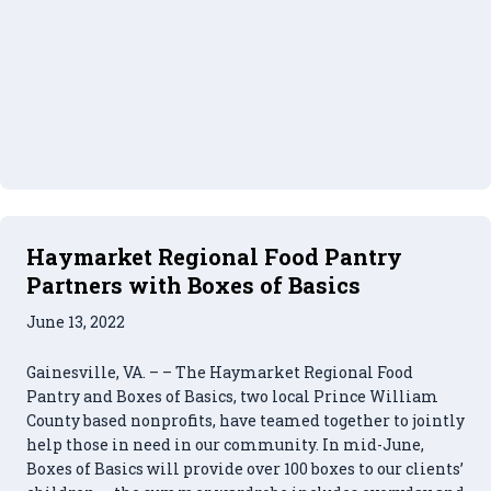
Haymarket Regional Food Pantry
Partners with Boxes of Basics
June 13, 2022
Gainesville, VA. – – The Haymarket Regional Food
Pantry and Boxes of Basics, two local Prince William
County based nonprofits, have teamed together to jointly
help those in need in our community. In mid-June,
Boxes of Basics will provide over 100 boxes to our clients’