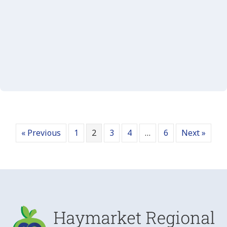
« Previous
1
2
3
4
…
6
Next »